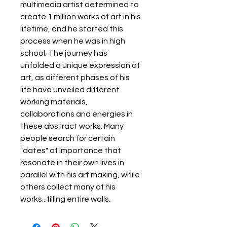
multimedia artist determined to
create 1 million works of art in his
lifetime, and he started this
process when he was in high
school. The journey has
unfolded a unique expression of
art, as different phases of his
life have unveiled different
working materials,
collaborations and energies in
these abstract works. Many
people search for certain
"dates" of importance that
resonate in their own lives in
parallel with his art making, while
others collect many of his
works...filling entire walls.