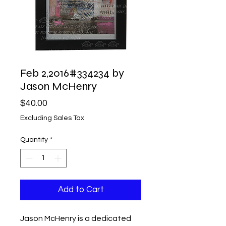
Feb 2,2016#334234 by
Jason McHenry
Price
$40.00
Excluding Sales Tax
Quantity
*
Add to Cart
Jason McHenry is a dedicated