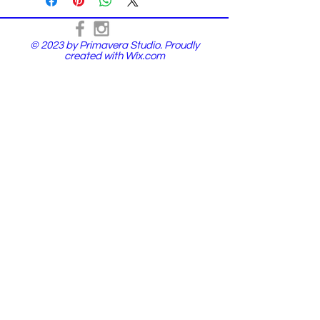
© 2023 by Primavera Studio. Proudly
created with
Wix.com