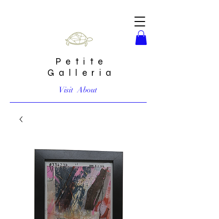
Petite
Galleria
Visit
About