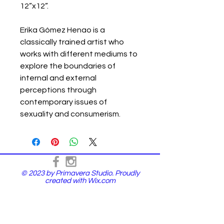
12”x12”.
Erika Gómez Henao is a
classically trained artist who
works with different mediums to
explore the boundaries of
internal and external
perceptions through
contemporary issues of
sexuality and consumerism.
© 2023 by Primavera Studio. Proudly
created with
Wix.com