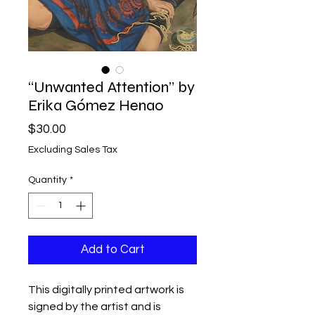
“Unwanted Attention” by
Erika Gómez Henao
Price
$30.00
Excluding Sales Tax
Quantity
*
Add to Cart
This digitally printed artwork is
signed by the artist and is