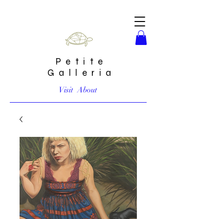
Petite
Galleria
Visit
About