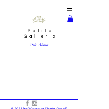
Petite
Galleria
Visit
About
© 2023 by Primavera Studio. Proudly