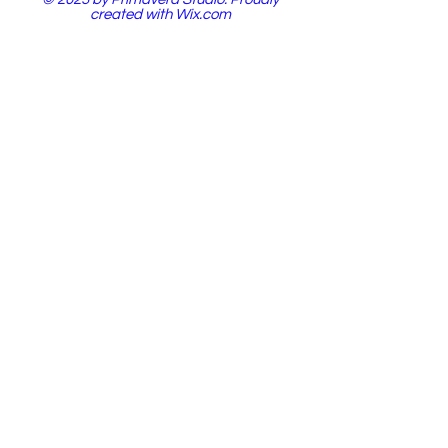
created with
Wix.com