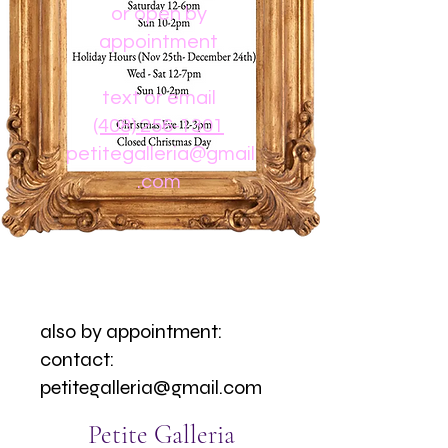
or open by
appointment
text or email
(408) 256-1301
petitegalleria@gmail
.com
also by appointment:
contact:
petitegalleria@gmail.com
Petite Galleria