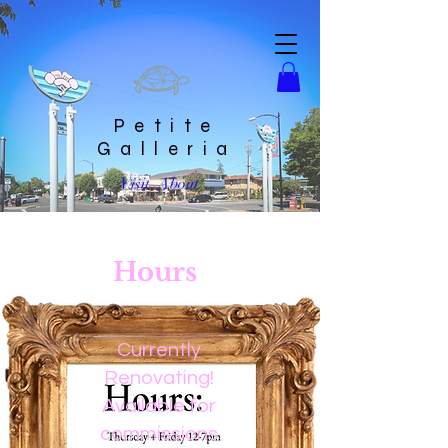
Petite
Galleria
Visit
About
Hours
Currently
Renovating!
Available for
commissions