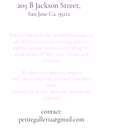
205 B Jackson Street,
San Jose Ca. 95112
Petite Galleria is the smallest boutique in
all the land
and
a fascinating place to
explore unique
treasures including the
work of 80+ SF Bay Area Artists and
Artisans!
We also carry fantastic organic
teas,
award winning artisanal chocolate
from
around the world, and other wonderful
surprises!
contact:
petitegalleria@gmail.com