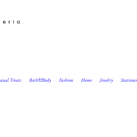
leria
sanal Treats
Bath&Body
Fashion
Home
Jewelry
Statione