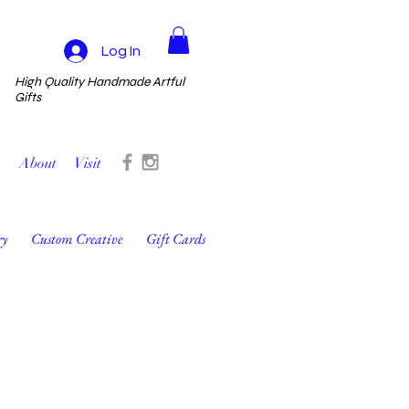
Log In
High Quality Handmade Artful
Gifts
About
Visit
ry
Custom Creative
Gift Cards