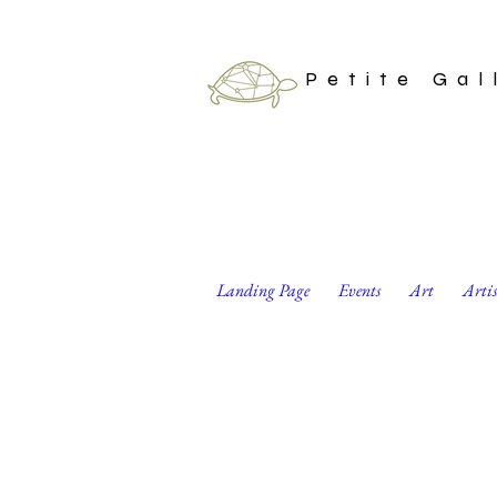
Petite Gal
Landing Page
Events
Art
Arti