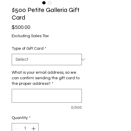
$500 Petite Galleria Gift
Card
Price
$500.00
Excluding Sales Tax
Type of Gift Card
*
What is your email address, so we
can confirm sending the gift card to
the proper address?
*
0/500
Quantity
*