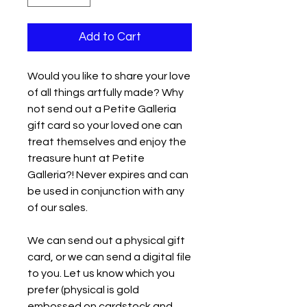
Add to Cart
Would you like to share your love
of all things artfully made? Why
not send out a Petite Galleria
gift card so your loved one can
treat themselves and enjoy the
treasure hunt at Petite
Galleria?! Never expires and can
be used in conjunction with any
of our sales.
We can send out a physical gift
card, or we can send a digital file
to you. Let us know which you
prefer (physical is gold
embossed on cardstock and