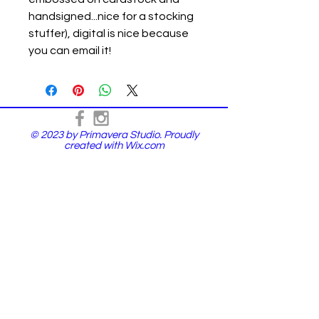
handsigned...nice for a stocking
stuffer), digital is nice because
you can email it!
© 2023 by Primavera Studio. Proudly
created with
Wix.com