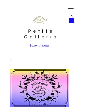
Petite
Galleria
Visit
About