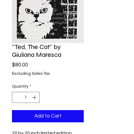
"Ted, The Cat" by
Giuliana Maresca
Price
$80.00
Excluding Sales Tax
Quantity
*
Add to Cart
20 by 20 inch limited edition