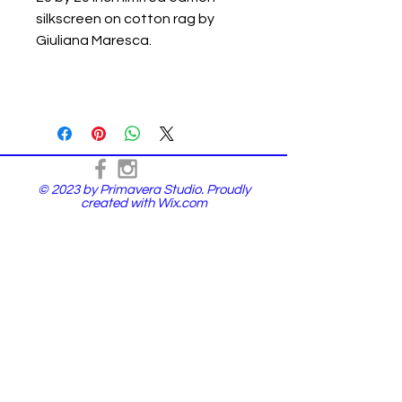
silkscreen on cotton rag by
Giuliana Maresca.
© 2023 by Primavera Studio. Proudly
created with
Wix.com