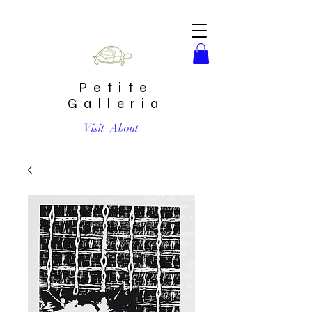
Petite
Galleria
Visit
About