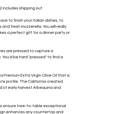
32 includes shipping out.
 save to finish your italian dishes, to
and fresh mozzerella. You will really
kes a perfect gift for a dinner party or
lives are pressed to capture a
e. You'd be hard "pressed" to find a
 a Premium Extra Virgin Olive Oil that is
te profile. The California-created
nd of early harvest Arbequina and
 to ensure tree-to-table exceptional
esign enhances any countertop and