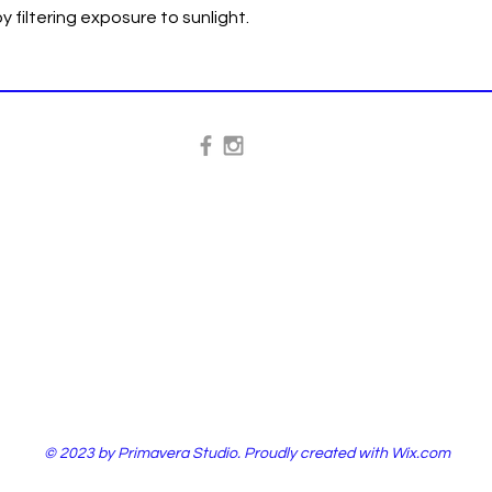
y filtering exposure to sunlight.
© 2023 by Primavera Studio. Proudly created with
Wix.com