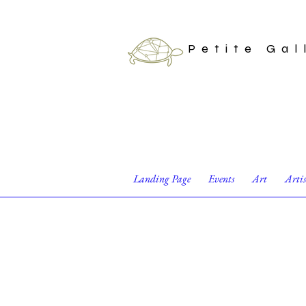
Petite Gal
Landing Page
Events
Art
Arti