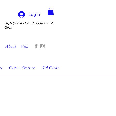
Log In
High Quality Handmade Artful
Gifts
About
Visit
ry
Custom Creative
Gift Cards