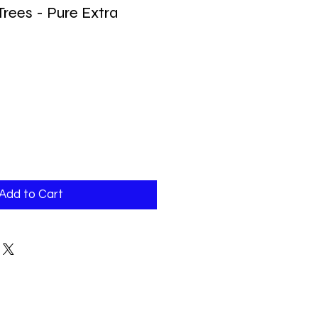
Trees - Pure Extra
Add to Cart