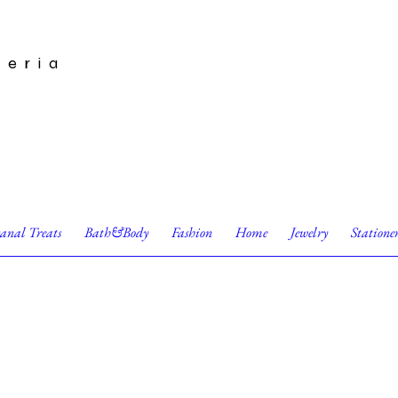
leria
sanal Treats
Bath&Body
Fashion
Home
Jewelry
Statione