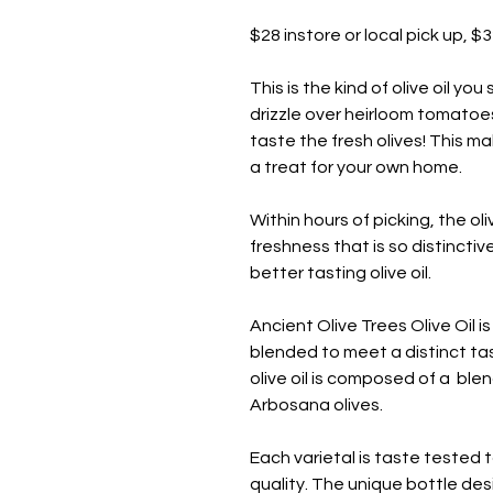
$28 instore or local pick up, $
This is the kind of olive oil you
drizzle over heirloom tomatoes 
taste the fresh olives! This ma
a treat for your own home.
Within hours of picking, the o
freshness that is so distinctiv
better tasting olive oil.
Ancient Olive Trees Olive Oil is
blended to meet a distinct tas
olive oil is composed of a ble
Arbosana olives.
Each varietal is taste tested
quality. The unique bottle d