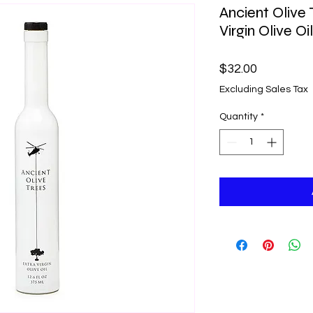
Ancient Olive 
Virgin Olive Oil
Price
$32.00
Excluding Sales Tax
Quantity
*