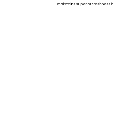
maintains superior freshness b