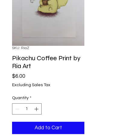
SKU: RiaZ
Pikachu Coffee Print by
Ria Art
Price
$6.00
Excluding Sales Tax
Quantity
*
Add to Cart