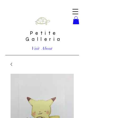
Petite
Galleria
Visit
About