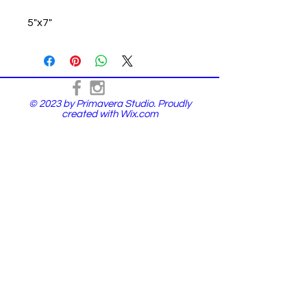
5"x7"
© 2023 by Primavera Studio. Proudly
created with
Wix.com