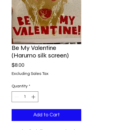
Be My Valentine
(Harumo silk screen)
Price
$8.00
Excluding Sales Tax
Quantity
*
Add to Cart