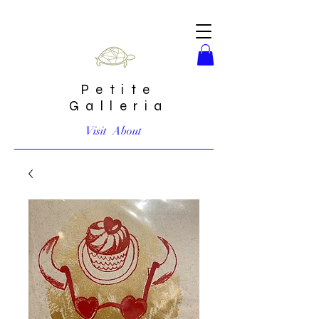
Petite
Galleria
Visit
About