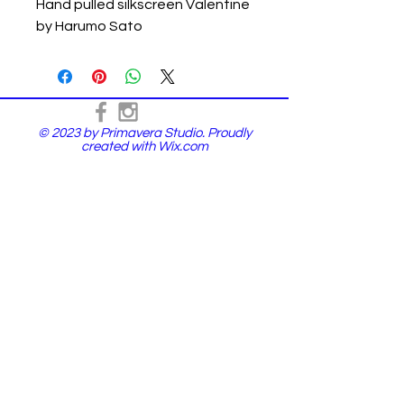
Hand pulled silkscreen Valentine
by Harumo Sato
© 2023 by Primavera Studio. Proudly
created with
Wix.com