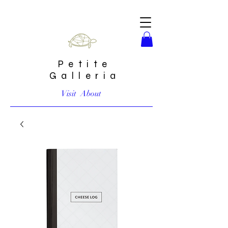
Petite
Galleria
Visit
About