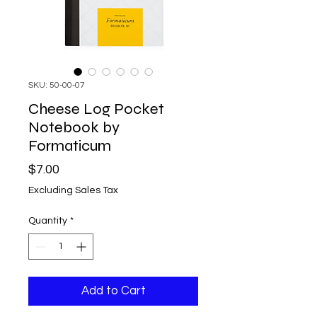
SKU: 50-00-07
Cheese Log Pocket
Notebook by
Formaticum
Price
$7.00
Excluding Sales Tax
Quantity
*
Add to Cart