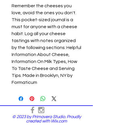
Remember the cheeses you
love, avoid the ones you don't.
This pocket-sized journal is a
must for anyone with a cheese
habit. Log all your cheese
tastings with notes organized
by the following sections: Helpful
Information About Cheese,
Information On Milk Types, How
To Taste Cheese and Serving
Tips. Made in Brooklyn, NY by
Formaticum
© 2023 by Primavera Studio. Proudly
created with
Wix.com