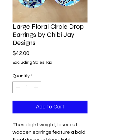
Large Floral Circle Drop
Earrings by Chibi Jay
Designs
Price
$42.00
Excluding Sales Tax
Quantity
*
Add to Cart
These light weight, laser cut
wooden earrings feature a bold
floral design in blues, light