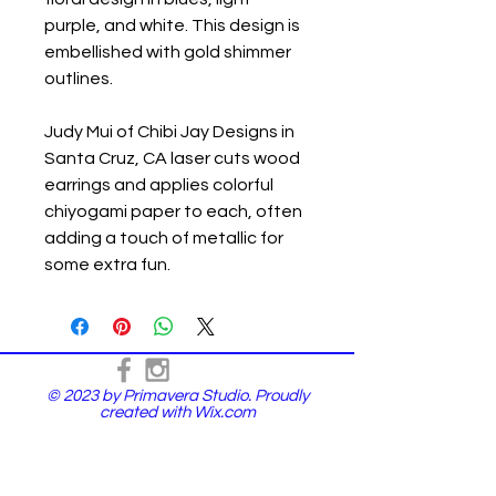
purple, and white. This design is
embellished with gold shimmer
outlines.
Judy Mui of Chibi Jay Designs in
Santa Cruz, CA laser cuts wood
earrings and applies colorful
chiyogami paper to each, often
adding a touch of metallic for
some extra fun.
© 2023 by Primavera Studio. Proudly
created with
Wix.com