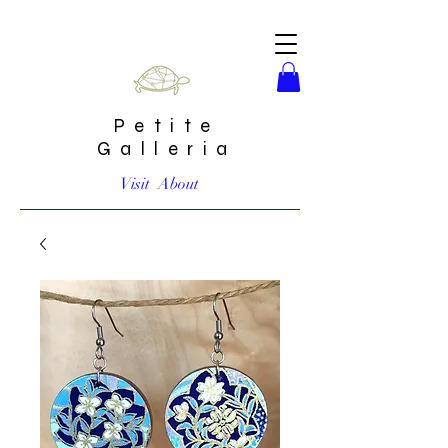
Petite
Galleria
Visit
About