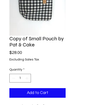
Copy of Small Pouch by
Pat & Cake
Price
$28.00
Excluding Sales Tax
Quantity
*
Add to Cart