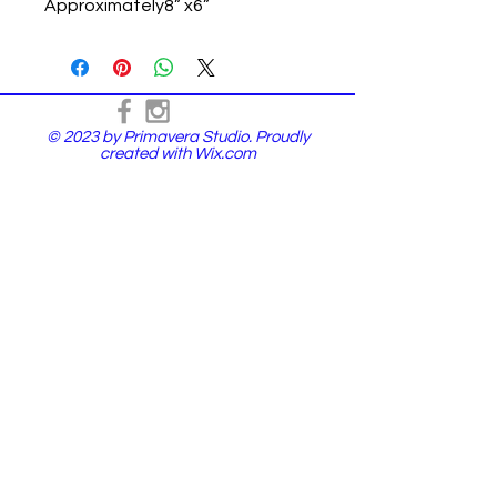
Approximately8” x6”
© 2023 by Primavera Studio. Proudly
created with
Wix.com