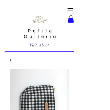
Petite
Galleria
Visit
About