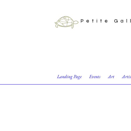
Petite Gal
Landing Page
Events
Art
Arti