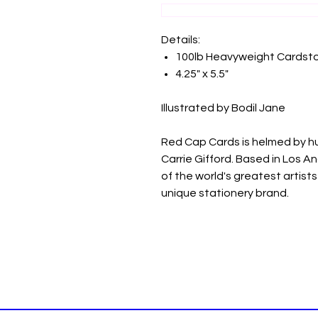
Details:
100lb Heavyweight Cardst
4.25" x 5.5"
Illustrated by Bodil Jane
Red Cap Cards is helmed by h
Carrie Gifford. Based in Los A
of the world's greatest artists 
unique stationery brand.