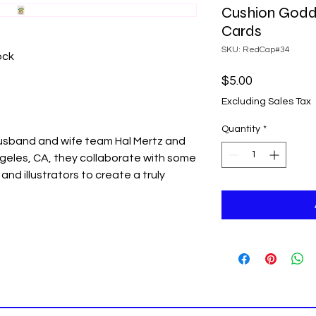
Cushion Godd
Cards
SKU: RedCap#34
ock
Price
$5.00
Excluding Sales Tax
Quantity
*
usband and wife team Hal Mertz and
ngeles, CA, they collaborate with some
and illustrators to create a truly