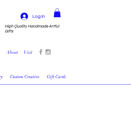
Log In
High Quality Handmade Artful
Gifts
About
Visit
ry
Custom Creative
Gift Cards