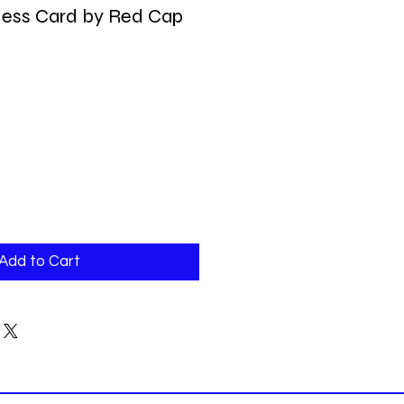
ess Card by Red Cap
Add to Cart