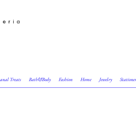
leria
sanal Treats
Bath&Body
Fashion
Home
Jewelry
Statione