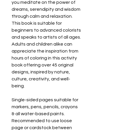
you meditate on the power of
dreams, serendipity and wisdom
through calm and relaxation.
This book is suitable for
beginners to advanced colorists
and speaks to artists of all ages.
Adults and children alike can
appreciate the inspiration from
hours of coloring in this activity
book offering over 45 original
designs, inspired by nature,
culture, creativity, and well-
being.
Single-sided pages suitable for
markers, pens, pencils, crayons
& all water-based paints.
Recommended to use loose
page or cardstock between