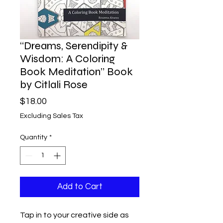
“Dreams, Serendipity &
Wisdom: A Coloring
Book Meditation” Book
by Citlali Rose
Price
$18.00
Excluding Sales Tax
Quantity
*
Add to Cart
Tap in to your creative side as