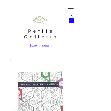
Petite
Galleria
Visit
About