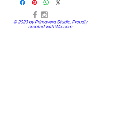
© 2023 by Primavera Studio. Proudly
created with
Wix.com