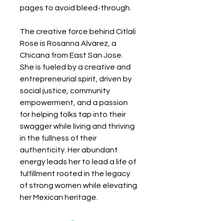
pages to avoid bleed-through.
The creative force behind Citlali
Rose is Rosanna Alvarez, a
Chicana from East San Jose.
She is fueled by a creative and
entrepreneurial spirit, driven by
social justice, community
empowerment, and a passion
for helping folks tap into their
swagger while living and thriving
in the fullness of their
authenticity. Her abundant
energy leads her to lead a life of
fulfillment rooted in the legacy
of strong women while elevating
her Mexican heritage.