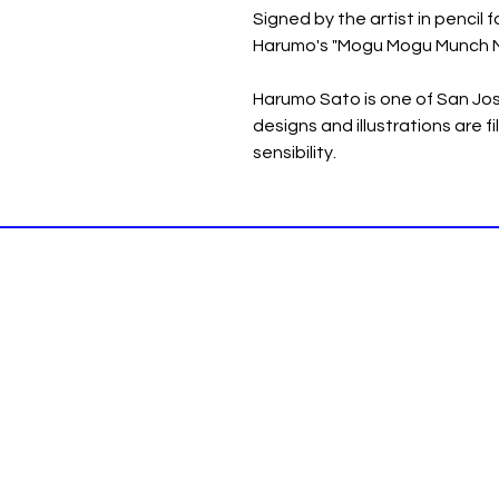
Signed by the artist in pencil f
Harumo's "Mogu Mogu Munch M
Harumo Sato is one of San Jose
designs and illustrations are f
sensibility.