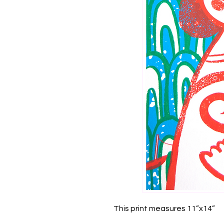
This print measures 11”x14”