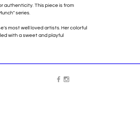
or authenticity. This piece is from
unch" series.
's most well loved artists. Her colorful
illed with a sweet and playful