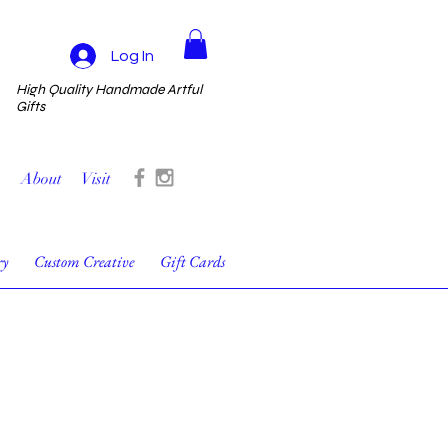
Log In
High Quality Handmade Artful
Gifts
About
Visit
ry
Custom Creative
Gift Cards