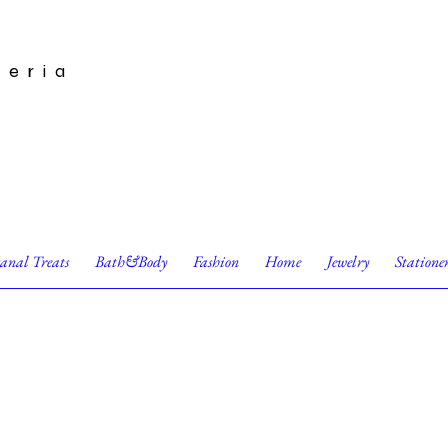
leria
sanal Treats
Bath&Body
Fashion
Home
Jewelry
Statione