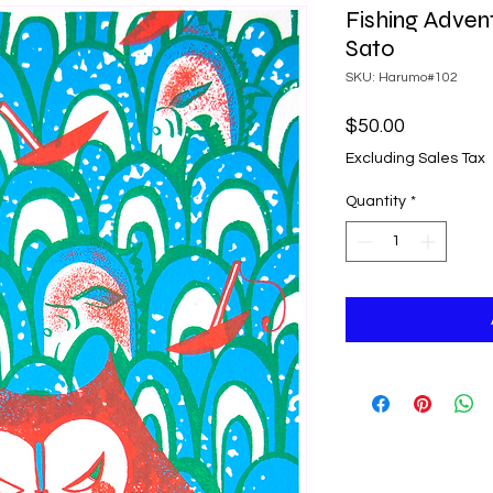
Fishing Adven
Sato
SKU: Harumo#102
Price
$50.00
Excluding Sales Tax
Quantity
*