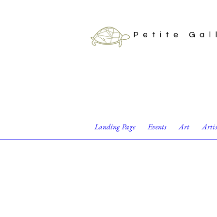
Petite Gal
Landing Page
Events
Art
Arti