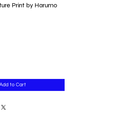
ture Print by Harumo
Add to Cart