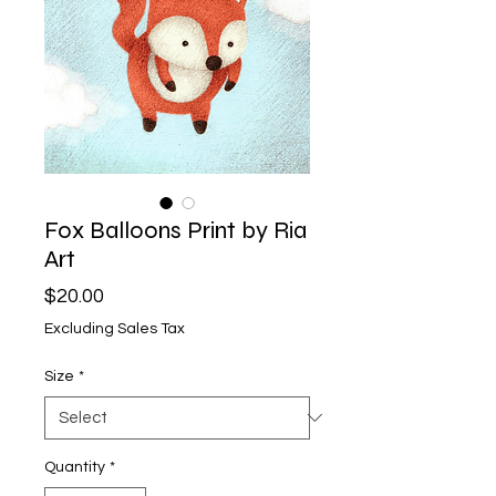
Fox Balloons Print by Ria
Art
Price
$20.00
Excluding Sales Tax
Size
*
Quantity
*