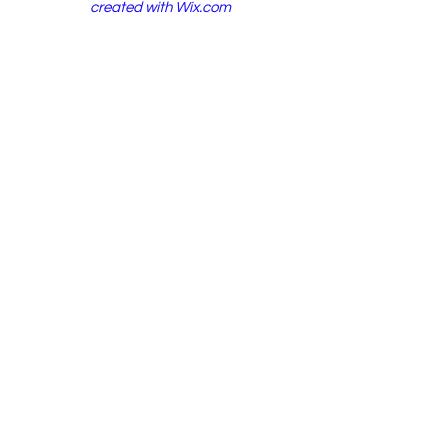
created with
Wix.com