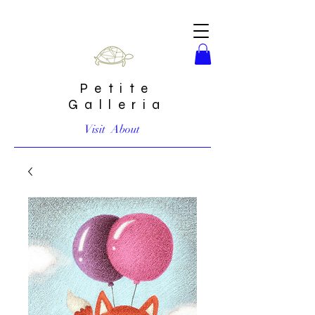
Petite
Galleria
Visit
About