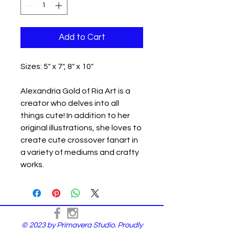
Add to Cart
Sizes: 5" x 7", 8" x 10"
Alexandria Gold of Ria Art is a
creator who delves into all
things cute! In addition to her
original illustrations, she loves to
create cute crossover fanart in
a variety of mediums and crafty
works.
© 2023 by Primavera Studio. Proudly