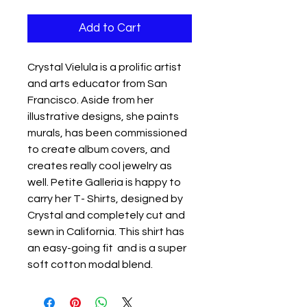
Add to Cart
Crystal Vielula is a prolific artist
and arts educator from San
Francisco. Aside from her
illustrative designs, she paints
murals, has been commissioned
to create album covers, and
creates really cool jewelry as
well. Petite Galleria is happy to
carry her T- Shirts, designed by
Crystal and completely cut and
sewn in California. This shirt has
an easy-going fit and is a super
soft cotton modal blend.