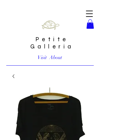
Petite
Galleria
Visit
About