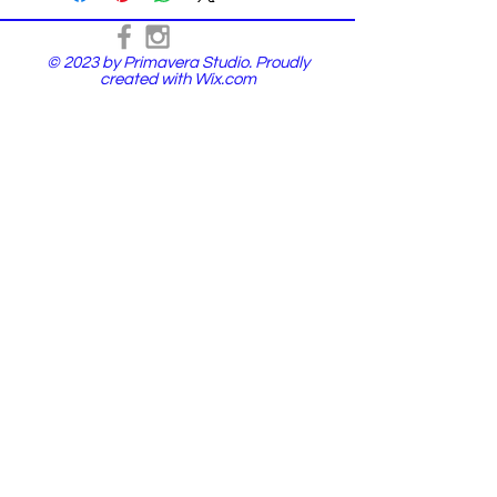
© 2023 by Primavera Studio. Proudly
created with
Wix.com