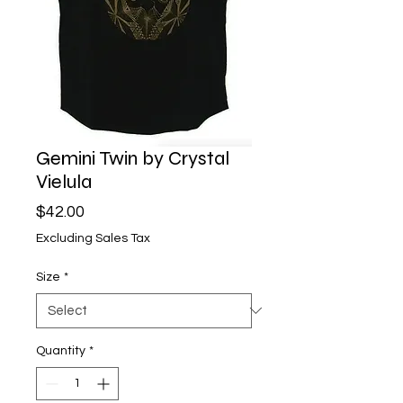
Gemini Twin by Crystal
Vielula
Price
$42.00
Excluding Sales Tax
Size
*
Quantity
*