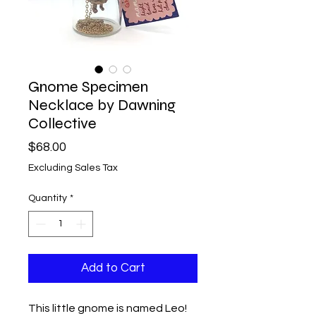
Gnome Specimen
Necklace by Dawning
Collective
Price
$68.00
Excluding Sales Tax
Quantity
*
Add to Cart
This little gnome is named Leo!