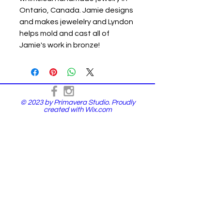
Ontario, Canada. Jamie designs
and makes jewelelry and Lyndon
helps mold and cast all of
Jamie's work in bronze!
© 2023 by Primavera Studio. Proudly
created with
Wix.com