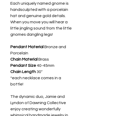
Each uniquely named gnome is
handsculpted with a porcelain
hat and genuine gold details.
When you move you will hear a
little jingling sound from the little
gnomes dangling legs!
Pendant Material
Bronze and
Porcelain
Chain Material
Brass
Pendant Size
40-45mm
Chain Length
30"
*each necklace comes in a
bottle!
The dynamic duo, Jamie and
Lyndon of Dawning Collective
enjoy creating wonderfully
whimsical handmade jewelry in