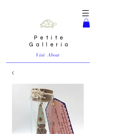
Petite
Galleria
Visit
About