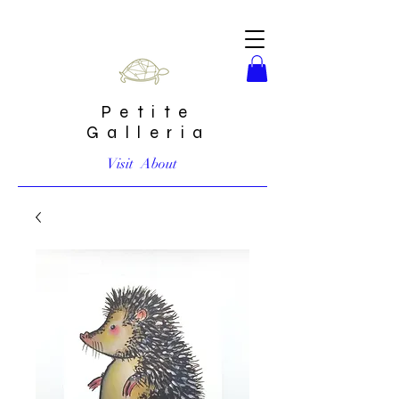
Petite
Galleria
Visit
About