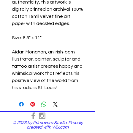
authenticity, this artwork is
digitally printed on archival 100%
cotton 19mil velvet fine art
paper with deckled edges.
Size: 8.5" x 11"
Aidan Monahan, an Irish-born
illustrator, painter, sculptor and
tattoo artist creates happy and
whimsical work that reflects his
positive view of the world from
his studio is St. Louis!
© 2023 by Primavera Studio. Proudly
created with
Wix.com