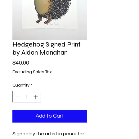
Hedgehog Signed Print
by Aidan Monahan
Price
$40.00
Excluding Sales Tax
Quantity
*
Add to Cart
Signed by the artist in pencil for