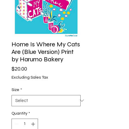
Home Is Where My Cats
Are (Blue Version) Print
by Harumo Bakery
Price
$20.00
Excluding Sales Tax
Size
*
Quantity
*