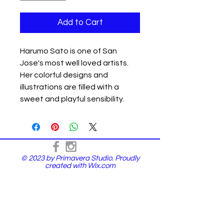
Add to Cart
Harumo Sato is one of San
Jose's most well loved artists.
Her colorful designs and
illustrations are filled with a
sweet and playful sensibility.
© 2023 by Primavera Studio. Proudly
created with
Wix.com