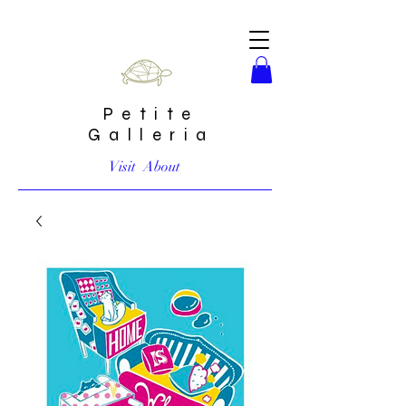
Petite
Galleria
Visit
About