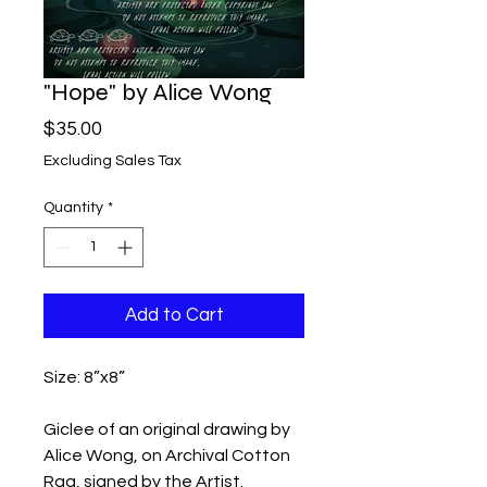
"Hope" by Alice Wong
Price
$35.00
Excluding Sales Tax
Quantity
*
Add to Cart
Size: 8”x8”

Giclee of an original drawing by 
Alice Wong, on Archival Cotton 
Rag, signed by the Artist.