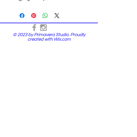
© 2023 by Primavera Studio. Proudly
created with
Wix.com