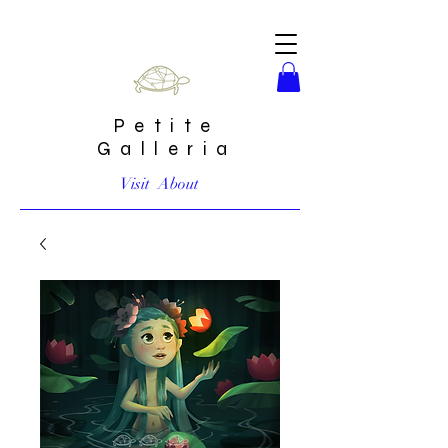
Petite
Galleria
Visit
About