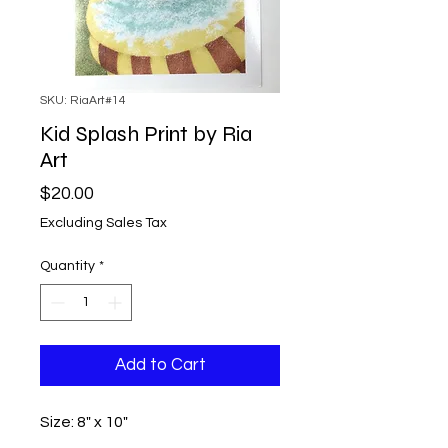
SKU: RiaArt#14
Kid Splash Print by Ria
Art
Price
$20.00
Excluding Sales Tax
Quantity
*
Add to Cart
Size: 8" x 10"