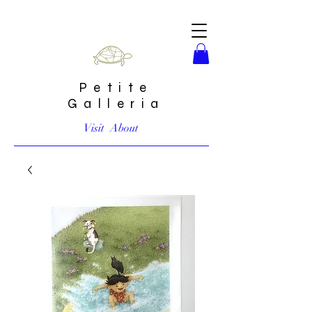
Petite
Galleria
Visit
About