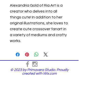
Alexandria Gold of Ria Art is a
creator who delves into all
things cute! In addition to her
original illustrations, she loves to
create cute crossover fanart in
a variety of mediums and crafty
works.
© 2023 by Primavera Studio. Proudly
created with
Wix.com