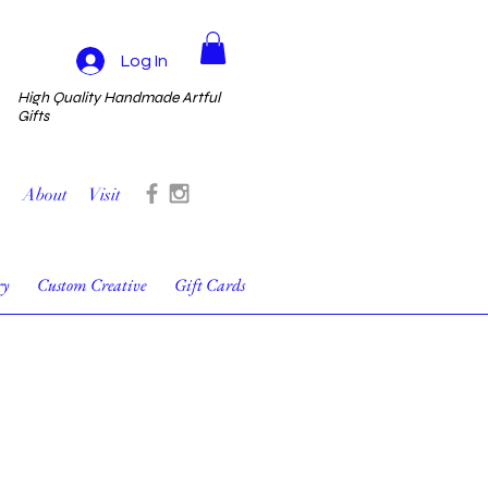
Log In
High Quality Handmade Artful
Gifts
About
Visit
ry
Custom Creative
Gift Cards