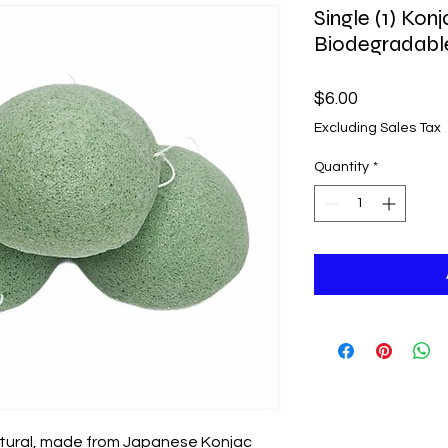
Single (1) Kon
Biodegradabl
Price
$6.00
Excluding Sales Tax
Quantity
*
atural, made from Japanese Konjac 