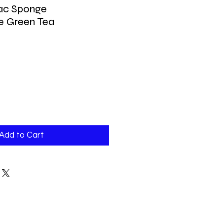
jac Sponge
e Green Tea
Add to Cart