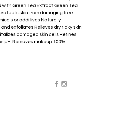
 with Green Tea Extract Green Tea 
protects skin from damaging free 
icals or additives Naturally 
and exfoliates Relieves dry flaky skin 
talizes damaged skin cells Refines 
ces pH. Removes makeup 100% 