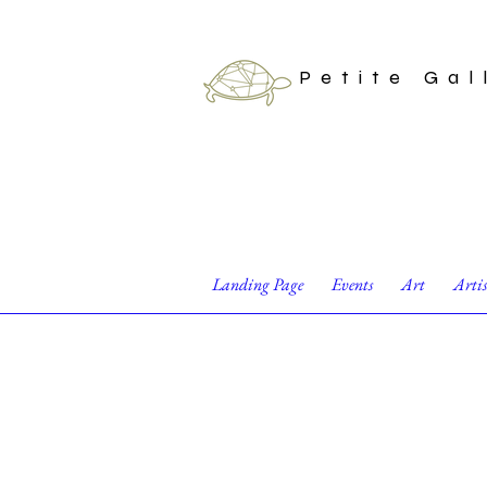
Petite Gal
Landing Page
Events
Art
Arti