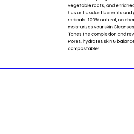
vegetable roots, and enriched
has antioxidant benefits and 
radicals. 100% natural, no chem
moisturizes your skin Cleanses 
Tones the complexion and revi
Pores, hydrates skin & balan
compostable!