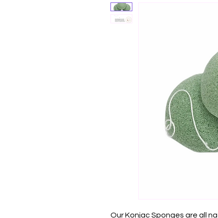
Our Konjac Sponges are all n