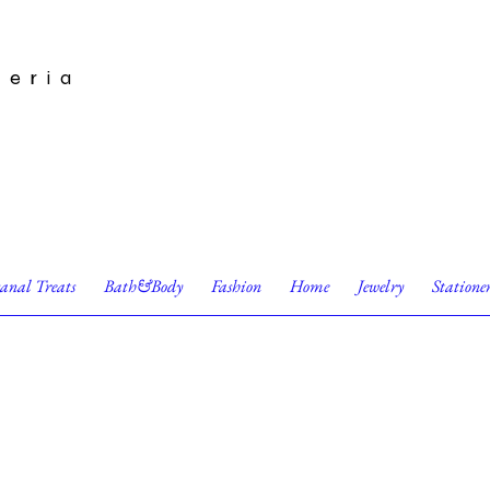
leria
sanal Treats
Bath&Body
Fashion
Home
Jewelry
Statione