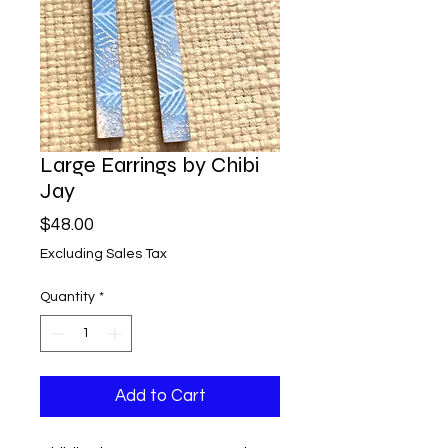
Large Earrings by Chibi
Jay
Price
$48.00
Excluding Sales Tax
Quantity
*
Add to Cart