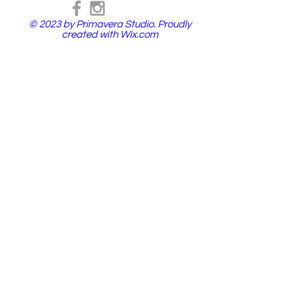
© 2023 by Primavera Studio. Proudly
created with
Wix.com