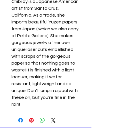
Chibijay is a Japanese American
artist from Santa Cruz,
California. As a trade, she
imports beautiful Yuzen papers
from Japan ( which we also carry
at Petite Galleria). She makes
gorgeous jewelry of her own
unique laser cuts embellished
with scraps of the gorgeous
paper so that nothing goes to
waste! It is finished with a light
lacquer, making it water
resistant, lightweight and so
unique! Don’t jump in a pool with
these on, but you’re fine in the
rain!