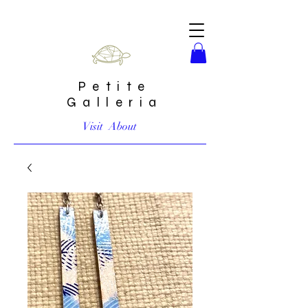
Petite
Galleria
Visit
About