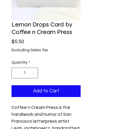
Lemon Drops Card by
Coffee n Cream Press
Price
$5.50
Excluding Sales Tax
Quantity
*
Add to Cart
Coffee n Cream Press is the
handiwork and humor of San
Francisco letterpress artist
Leah Jachimowicz, handcrafted