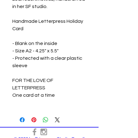
in her SF studio.
Handmade Letterpress Holiday
Card
- Blank on the inside
- Size A2 - 4.25" x 5.5"
- Protected with a clear plastic
sleeve
FOR THE LOVE OF
LETTERPRESS
One card at a time