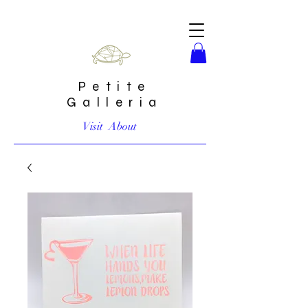
Petite
Galleria
Visit
About