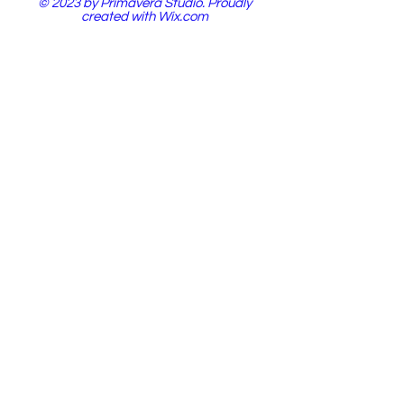
© 2023 by Primavera Studio. Proudly
created with
Wix.com