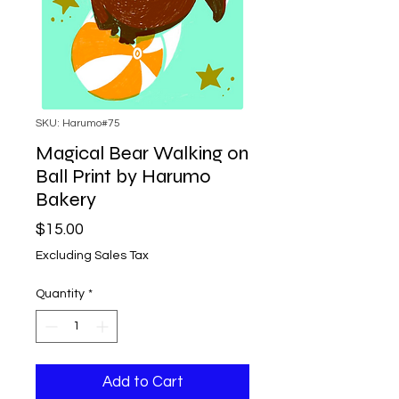
SKU: Harumo#75
Magical Bear Walking on
Ball Print by Harumo
Bakery
Price
$15.00
Excluding Sales Tax
Quantity
*
Add to Cart