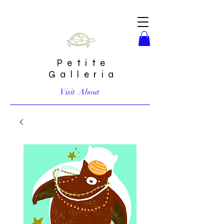
Petite
Galleria
Visit
About