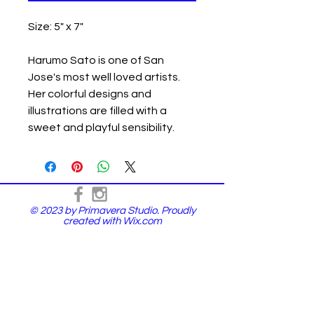
Size: 5" x 7"
Harumo Sato is one of San
Jose's most well loved artists.
Her colorful designs and
illustrations are filled with a
sweet and playful sensibility.
© 2023 by Primavera Studio. Proudly
created with
Wix.com