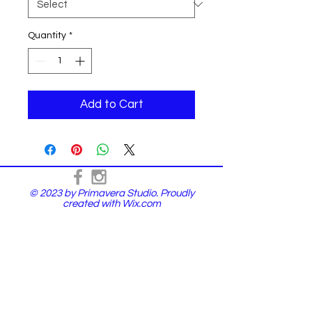
Quantity
*
Add to Cart
© 2023 by Primavera Studio. Proudly
created with
Wix.com