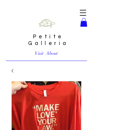
Petite
Galleria
Visit
About