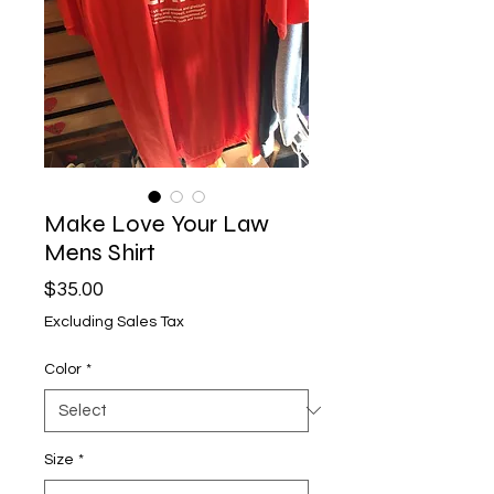
Make Love Your Law
Mens Shirt
Price
$35.00
Excluding Sales Tax
Color
*
Size
*