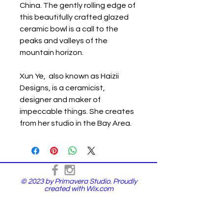
China. The gently rolling edge of
this beautifully crafted glazed
ceramic bowl is a call to the
peaks and valleys of the
mountain horizon.
Xun Ye, also known as Haizii
Designs, is a ceramicist,
designer and maker of
impeccable things. She creates
from her studio in the Bay Area.
© 2023 by Primavera Studio. Proudly
created with
Wix.com