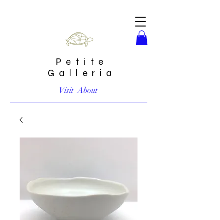
Petite
Galleria
Visit
About