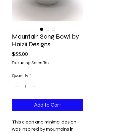
Mountain Song Bowl by
Haizii Designs
Price
$55.00
Excluding Sales Tax
Quantity
*
Add to Cart
This clean and minimal design
was inspired by mountains in