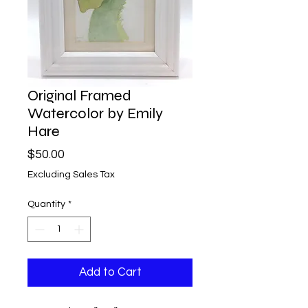
Original Framed
Watercolor by Emily
Hare
Price
$50.00
Excluding Sales Tax
Quantity
*
Add to Cart