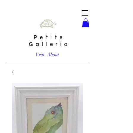
Petite
Galleria
Visit
About