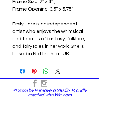
Frame Size: 7” x 9” ,
Frame Opening: 3.5” x 5.75”
Emily Hare is an independent
artist who enjoys the whimsical
and themes of fantasy, folklore,
and fairytales in her work. She is
based in Nottingham, UK.
© 2023 by Primavera Studio. Proudly
created with
Wix.com