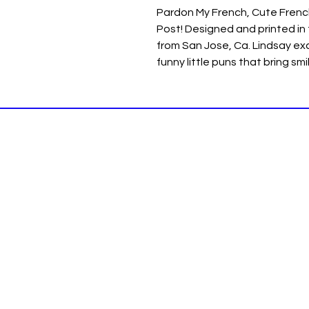
Pardon My French, Cute Frenc
Post! Designed and printed in
from San Jose, Ca. Lindsay exc
funny little puns that bring sm