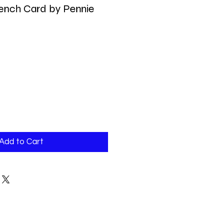
ench Card by Pennie
Add to Cart