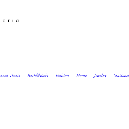
leria
sanal Treats
Bath&Body
Fashion
Home
Jewelry
Statione