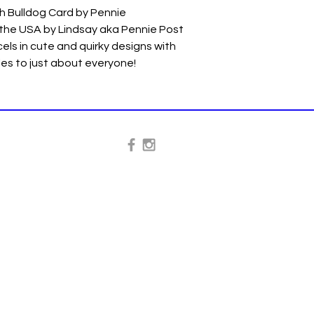
h Bulldog Card by Pennie
 the USA by Lindsay aka Pennie Post
els in cute and quirky designs with
iles to just about everyone!