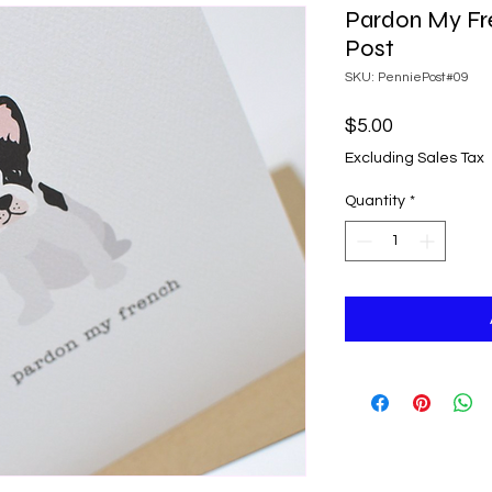
Pardon My Fr
Post
SKU: PenniePost#09
Price
$5.00
Excluding Sales Tax
Quantity
*