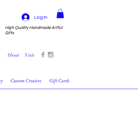
Log In
High Quality Handmade Artful
Gifts
About
Visit
ry
Custom Creative
Gift Cards