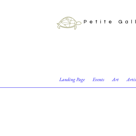
Petite Gal
Landing Page
Events
Art
Arti