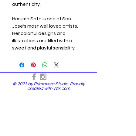
authenticity.
Harumo Sato is one of San
Jose's most well loved artists.
Her colorful designs and
illustrations are filled with a
sweet and playful sensibility.
© 2023 by Primavera Studio. Proudly
created with
Wix.com