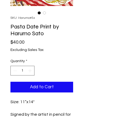
SKU: Harumo#5x
Pasta Date Print by
Harumo Sato
Price
$40.00
Excluding Sales Tax
Quantity
*
Add to Cart
Size: 11”x14"
Signed by the artist in pencil for