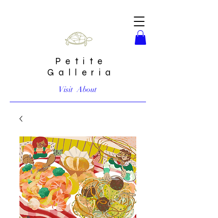
Petite
Galleria
Visit
About