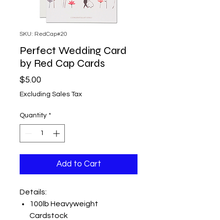
SKU: RedCap#20
Perfect Wedding Card
by Red Cap Cards
Price
$5.00
Excluding Sales Tax
Quantity
*
Add to Cart
Details:
100lb Heavyweight
Cardstock