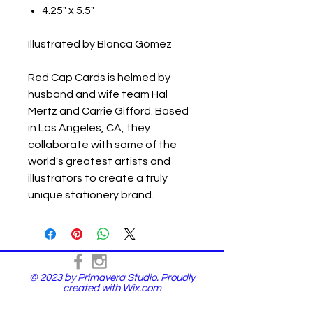
4.25" x 5.5"
Illustrated by Blanca Gómez
Red Cap Cards is helmed by
husband and wife team Hal
Mertz and Carrie Gifford. Based
in Los Angeles, CA, they
collaborate with some of the
world's greatest artists and
illustrators to create a truly
unique stationery brand.
© 2023 by Primavera Studio. Proudly
created with
Wix.com