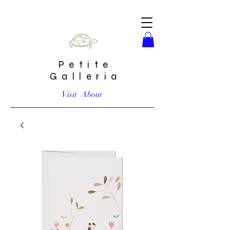
Petite
Galleria
Visit
About