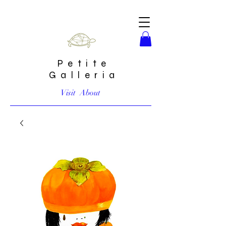
Petite
Galleria
Visit
About