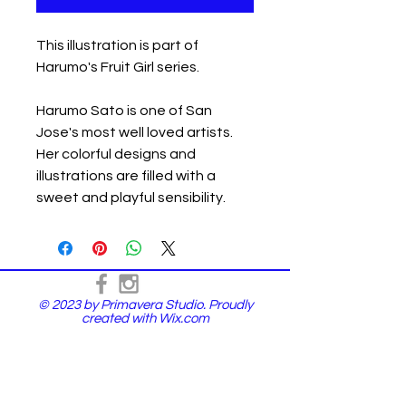
This illustration is part of
Harumo's Fruit Girl series.
Harumo Sato is one of San
Jose's most well loved artists.
Her colorful designs and
illustrations are filled with a
sweet and playful sensibility.
© 2023 by Primavera Studio. Proudly
created with
Wix.com