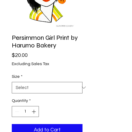
Persimmon Girl Print by
Harumo Bakery
Price
$20.00
Excluding Sales Tax
Size
*
Quantity
*
Add to Cart