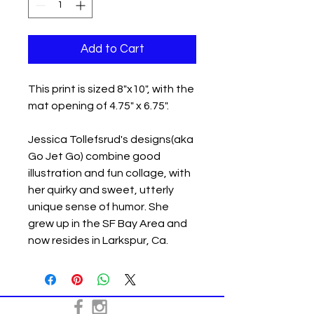
Add to Cart
This print is sized 8"x10", with the
mat opening of 4.75" x 6.75".
Jessica Tollefsrud's designs(aka
Go Jet Go) combine good
illustration and fun collage, with
her quirky and sweet, utterly
unique sense of humor. She
grew up in the SF Bay Area and
now resides in Larkspur, Ca.