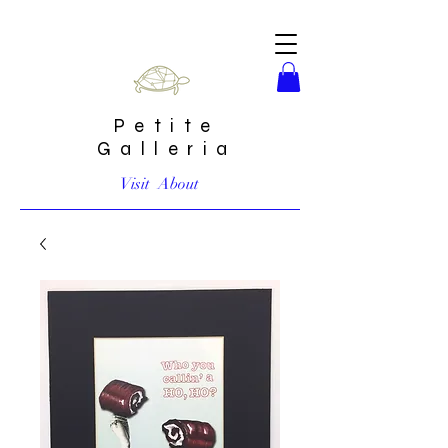
Petite
Galleria
Visit
About