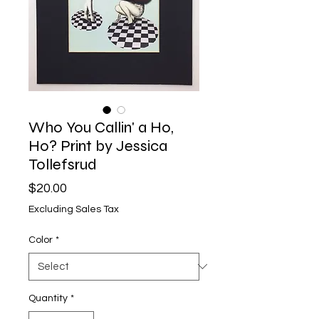
Who You Callin' a Ho,
Ho? Print by Jessica
Tollefsrud
Price
$20.00
Excluding Sales Tax
Color
*
Quantity
*