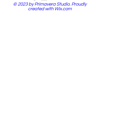
© 2023 by Primavera Studio. Proudly
created with
Wix.com