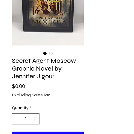
Secret Agent Moscow
Graphic Novel by
Jennifer Jigour
Price
$0.00
Excluding Sales Tax
Quantity
*