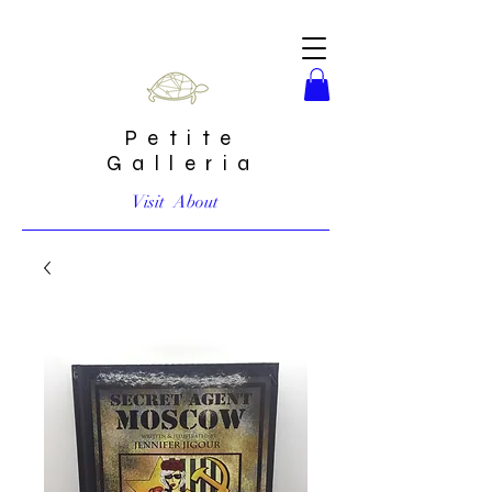
Petite
Galleria
Visit
About