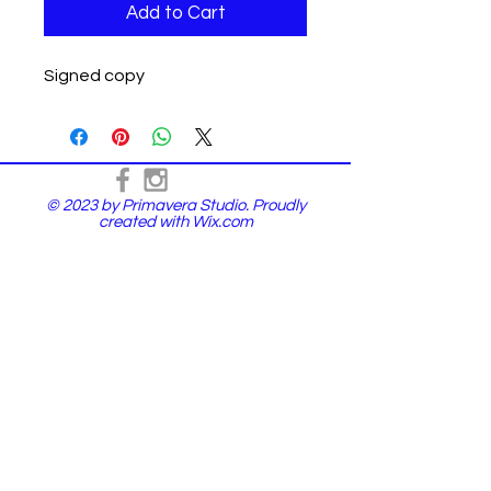
Add to Cart
Signed copy
© 2023 by Primavera Studio. Proudly
created with
Wix.com