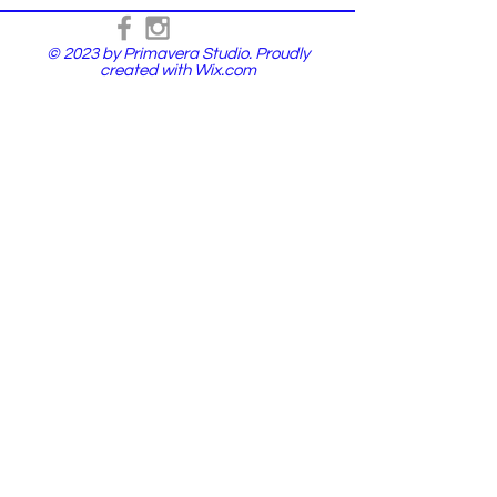
© 2023 by Primavera Studio. Proudly
created with
Wix.com