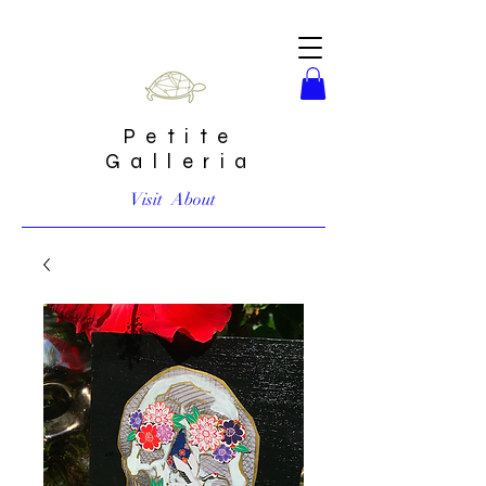
Petite
Galleria
Visit
About