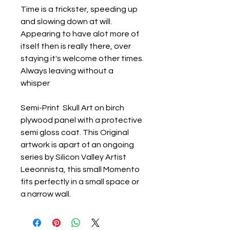
Time is a trickster, speeding up
and slowing down at will.
Appearing to have alot more of
itself then is really there, over
staying it's welcome other times.
Always leaving without a
whisper
Semi-Print Skull Art on birch
plywood panel with a protective
semi gloss coat. This Original
artwork is apart of an ongoing
series by Silicon Valley Artist
Leeonnista, this small Momento
fits perfectly in a small space or
a narrow wall.