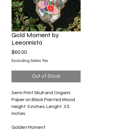
Gold Moment by
Leeonnista
Price
$60.00
Excluding Sales Tax
Out of Stock
Semi-Print Skull and Origami
Paper on Black Painted Wood
Height: 5 inches; Lenght: 3.5
inches
Golden Moment