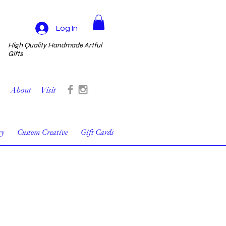
Log In
High Quality Handmade Artful
Gifts
About
Visit
ry
Custom Creative
Gift Cards