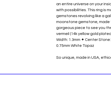
an entire universe on your ins
with possibilities. This ring i
gemstones revolving like a g
moonstone gemstone, made to s
gorgeous piece to see you thr
vermeil (14k yellow gold plated
Width: 1.3mm ✦ Center Stone
0.75mm White Topaz
So unique, made in USA, ethi