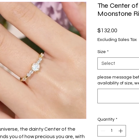
The Center of
Moonstone Rin
Price
$132.00
Excluding Sales Tax
Size
*
Select
please message bef
availability of size, w
Quantity
*
universe, the dainty Center of the
ds you of how precious you are, with