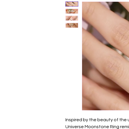
Inspired by the beauty of the 
Universe Moonstone Ring remin