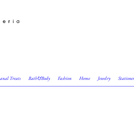
leria
sanal Treats
Bath&Body
Fashion
Home
Jewelry
Statione