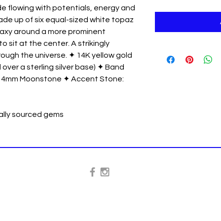
ide flowing with potentials, energy and
s made up of six equal-sized white topaz
alaxy around a more prominent
it at the center. A strikingly
ough the universe. ✦ 14K yellow gold
 over a sterling silver base) ✦ Band
: 4mm Moonstone ✦ Accent Stone:
cally sourced gems