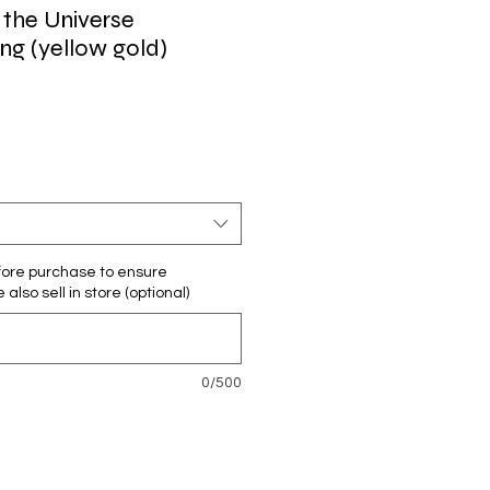
 the Universe
g (yellow gold)
ore purchase to ensure
e also sell in store (optional)
0/500