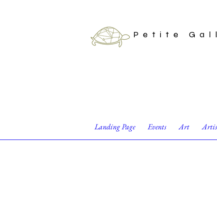
Petite Gal
Landing Page
Events
Art
Arti