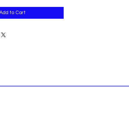
Add to Cart