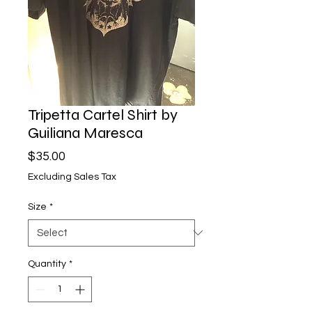
Tripetta Cartel Shirt by
Guiliana Maresca
Price
$35.00
Excluding Sales Tax
Size
*
Quantity
*