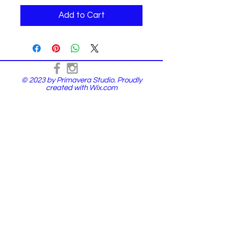
Add to Cart
© 2023 by Primavera Studio. Proudly
created with
Wix.com