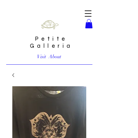
Petite
Galleria
Visit
About