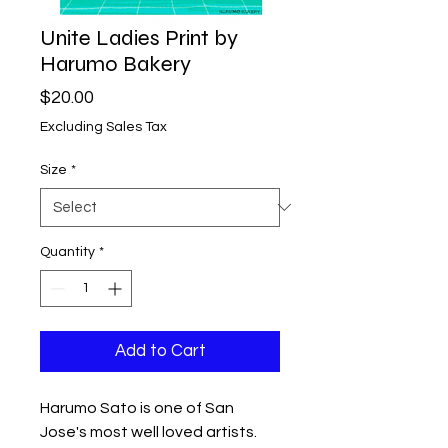
Unite Ladies Print by
Harumo Bakery
Price
$20.00
Excluding Sales Tax
Size
*
Quantity
*
Add to Cart
Harumo Sato is one of San
Jose's most well loved artists.