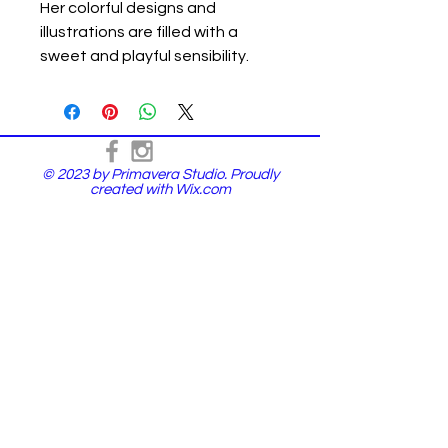
Her colorful designs and
illustrations are filled with a
sweet and playful sensibility.
© 2023 by Primavera Studio. Proudly
created with
Wix.com