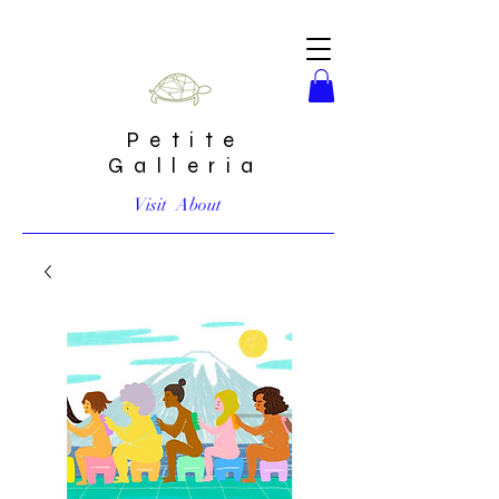
Petite
Galleria
Visit
About