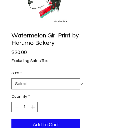
Watermelon Girl Print by
Harumo Bakery
Price
$20.00
Excluding Sales Tax
Size
*
Quantity
*
Add to Cart