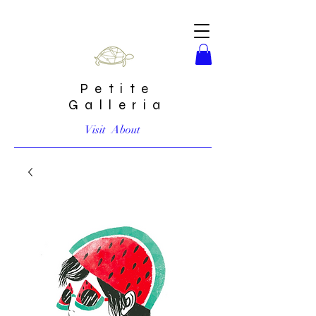
Petite
Galleria
Visit
About