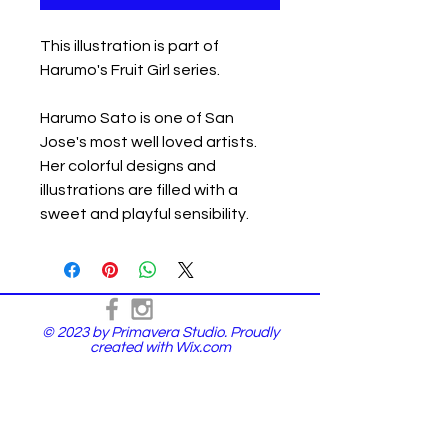
This illustration is part of
Harumo's Fruit Girl series.
Harumo Sato is one of San
Jose's most well loved artists.
Her colorful designs and
illustrations are filled with a
sweet and playful sensibility.
© 2023 by Primavera Studio. Proudly
created with
Wix.com