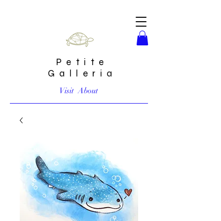
Petite
Galleria
Visit
About