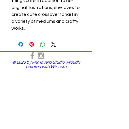
things cute! In addition to her
original illustrations, she loves to
create cute crossover fanart in
a variety of mediums and crafty
works.
© 2023 by Primavera Studio. Proudly
created with
Wix.com