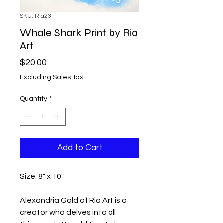
SKU: Ria23
Whale Shark Print by Ria
Art
Price
$20.00
Excluding Sales Tax
Quantity
*
Add to Cart
Size: 8" x 10"
Alexandria Gold of Ria Art is a
creator who delves into all