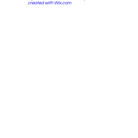
created with
Wix.com