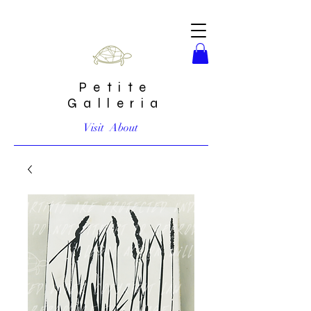
Petite
Galleria
Visit
About