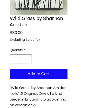
Wild Grass by Shannon
Amidon
Price
$80.00
Excluding Sales Tax
Quantity
*
Add to Cart
"Wild Grass" by Shannon Amidon.
4x4x1.5 Original, One of a kind
piece, in Encaustic(wax painting
on woodblock)