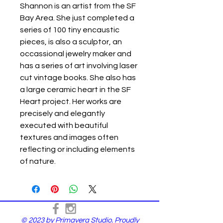
Shannon is an artist from the SF
Bay Area. She just completed a
series of 100 tiny encaustic
pieces, is also a sculptor, an
occassional jewelry maker and
has a series of art involving laser
cut vintage books. She also has
a large ceramic heart in the SF
Heart project. Her works are
precisely and elegantly
executed with beautiful
textures and images often
reflecting or including elements
of nature.
© 2023 by Primavera Studio. Proudly