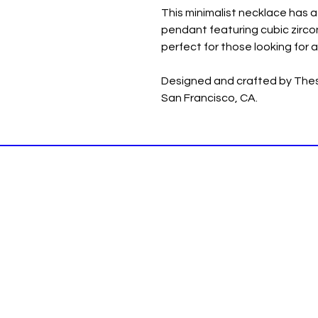
This minimalist necklace has a 
pendant featuring cubic zircon
perfect for those looking for a
Designed and crafted by Thesi
San Francisco, CA.