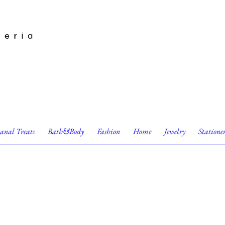
leria
sanal Treats
Bath&Body
Fashion
Home
Jewelry
Statione