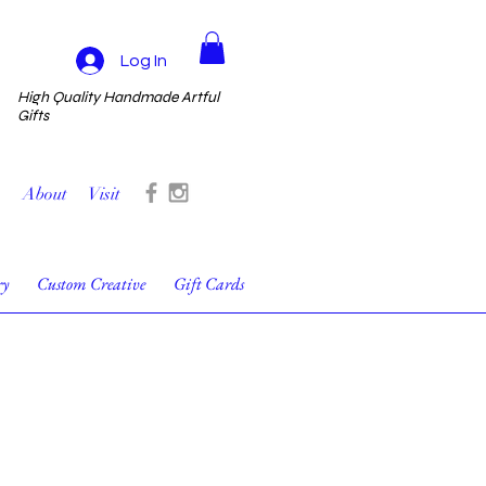
Log In
High Quality Handmade Artful
Gifts
About
Visit
ry
Custom Creative
Gift Cards