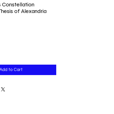
s Constellation
hesis of Alexandria
Add to Cart