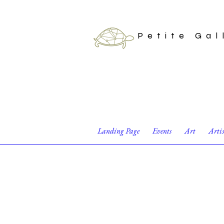
Petite Gal
Landing Page
Events
Art
Arti