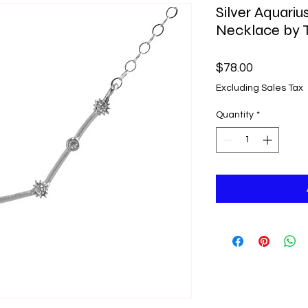
Silver Aquariu
Necklace by T
Price
$78.00
Excluding Sales Tax
Quantity
*