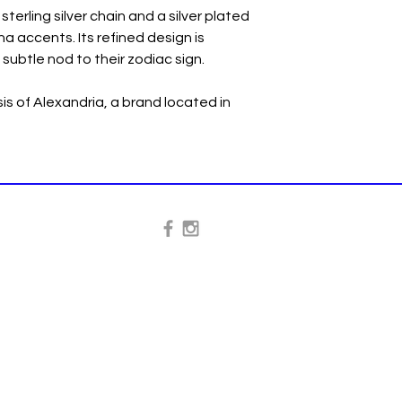
sterling silver chain and a silver plated
a accents. Its refined design is
 subtle nod to their zodiac sign.
s of Alexandria, a brand located in