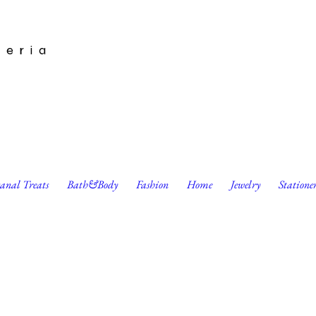
leria
sanal Treats
Bath&Body
Fashion
Home
Jewelry
Statione
Artbook by Leah Jay