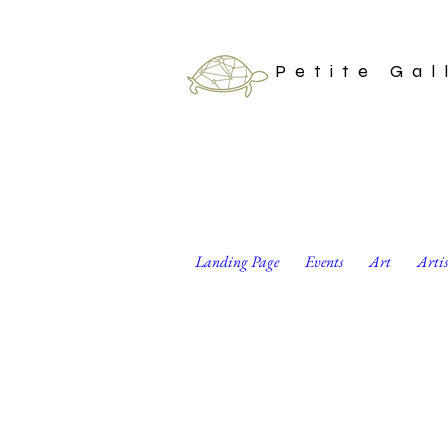
Petite Gal
Landing Page
Events
Art
Arti
“Amphibian Love” 