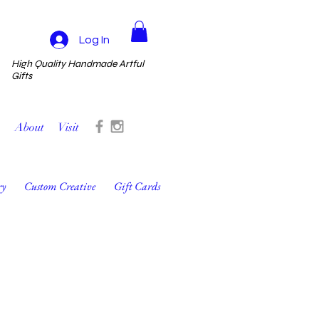
Log In
High Quality Handmade Artful
Gifts
About
Visit
ry
Custom Creative
Gift Cards