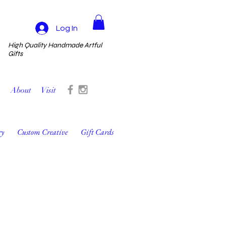
Log In
High Quality Handmade Artful
Gifts
About
Visit
ry
Custom Creative
Gift Cards