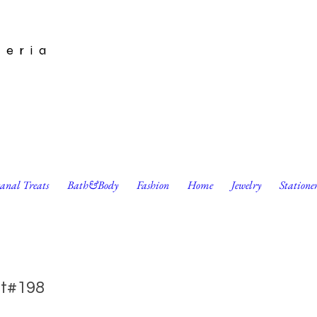
leria
sanal Treats
Bath&Body
Fashion
Home
Jewelry
Statione
s Card by Pennie Post
t#198