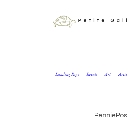
Petite Gal
Landing Page
Events
Art
Arti
Arctic Animals Dot
PenniePos