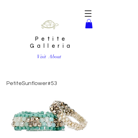
Petite
Galleria
Visit
About
Aquamarine Sparkly Stitched Ring Set by Petite Sunflower
Shop
PetiteSunflower#53