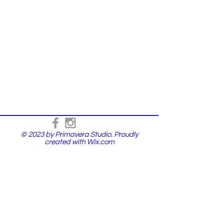
© 2023 by Primavera Studio. Proudly
created with
Wix.com