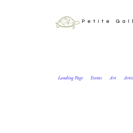
Petite Gal
Landing Page
Events
Art
Arti
Shibori Dyed Reusa