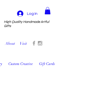
Log In
High Quality Handmade Artful
Gifts
About
Visit
ry
Custom Creative
Gift Cards