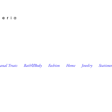
leria
sanal Treats
Bath&Body
Fashion
Home
Jewelry
Statione
ble Wax Wraps (3 pk) by Bee Kitchen