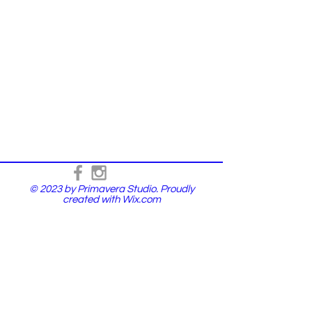
© 2023 by Primavera Studio. Proudly
created with
Wix.com