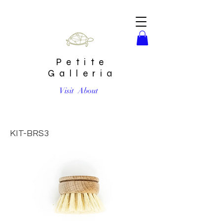
Petite
Galleria
Visit
About
Beechwood Dish Brush Replacement Head by The Waste
Less Shop
KIT-BRS3