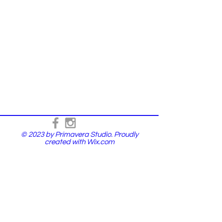
© 2023 by Primavera Studio. Proudly
created with
Wix.com