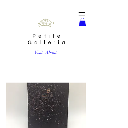
Petite
Galleria
Visit
About
Bleached Spray Unlined Mini Notebook by Baltic Club